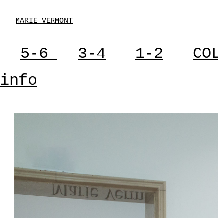
MARIE VERMONT
5-6
3-4
1-2
CO
info