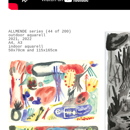
ALLMENDE series (44 of 200)
outdoor aquarell
2021, 2022
A4, A3
indoor aquarell
50x70cm and 115x165cm