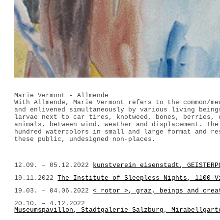
Marie Vermont - Allmende
With Allmende, Marie Vermont refers to the common/me
and enlivened simultaneously by various living being
larvae next to car tires, knotweed, bones, berries, 
animals, between wind, weather and displacement. The
hundred watercolors in small and large format and re
these public, undesigned non-places.
12.09. – 05.12.2022
kunstverein eisenstadt, GEISTERP
19.11.2022
The Institute of Sleepless Nights, 1100 V
19.03. – 04.06.2022
< rotor >, graz, beings and crea
20.10. – 4.12.2022
Museumspavillon, Stadtgalerie Salzburg, Mirabellgart