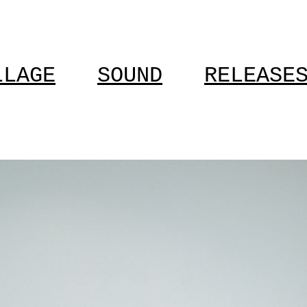
LLAGE
SOUND
RELEASE