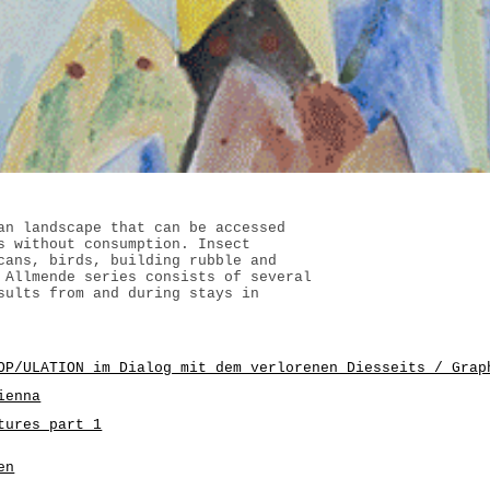
an landscape that can be accessed
s without consumption. Insect
cans, birds, building rubble and
 Allmende series consists of several
sults from and during stays in
OP/ULATION im Dialog mit dem verlorenen Diesseits / Grap
ienna
tures part 1
en