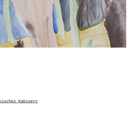
hisches Kabinett