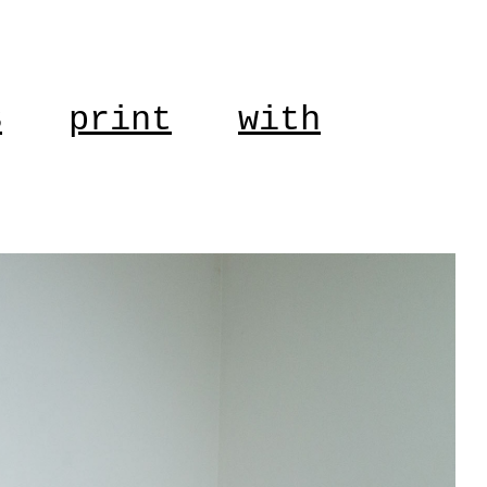
S
print
with